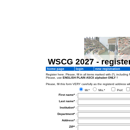
WSCG 2027 - registe
home page
login
new registration
Register here. Please, fill in all items marked with (*), including 
Please, use
ENGLISH PLAIN ASCII alphabet ONLY !
Please, fill this form VERY carefully as the registerd addres
Mr.*
Mrs.*
Prof.
First name* :
Last name* :
Institution* :
Department* :
Address* :
ZIP* :