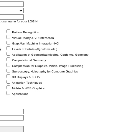
as a user name for your LOGIN
Pattern Recognition
Virtual Reality & VR Interaction
Grap.Man Machine Interaction-HCI
g
Levels of Details (Algorithms etc.)
Application of Geometrical Algebra, Conformal Geometry
Computational Geometry
Compression for Graphics, Vision, Image Processing
Stereoscopy, Holography for Computer Graphics
3D Displays & 3D TV
Animation Techniques
Mobile & WEB Graphics
Applications