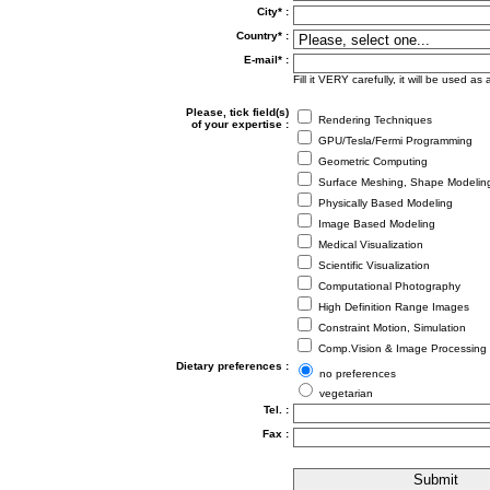
City* :
Country* :
E-mail* :
Fill it VERY carefully, it will be used 
Please, tick field(s)
Rendering Techniques
of your expertise :
GPU/Tesla/Fermi Programming
Geometric Computing
Surface Meshing, Shape Modelin
Physically Based Modeling
Image Based Modeling
Medical Visualization
Scientific Visualization
Computational Photography
High Definition Range Images
Constraint Motion, Simulation
Comp.Vision & Image Processing
Dietary preferences :
no preferences
vegetarian
Tel. :
Fax :