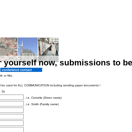
r yourself now, submissions to b
conference contact
Mr. or Mrs.
s will be used for ALL COMMUNICATION including sending paper documents !
Dr.
, i.e. Cornelie (Given name)
, i.e. Smith (Family name)