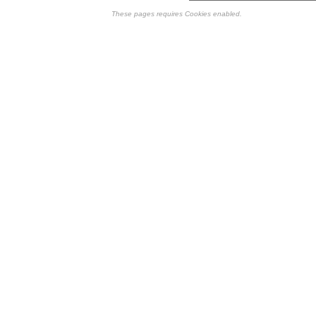
These pages requires Cookies enabled.