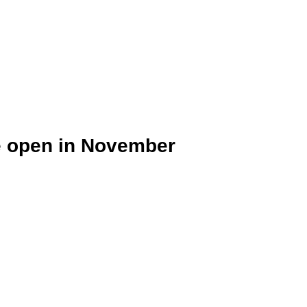
e open in November